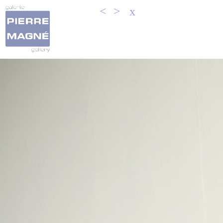
<
>
x