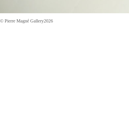
© Pierre Magné Gallery2026