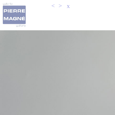
<
>
x