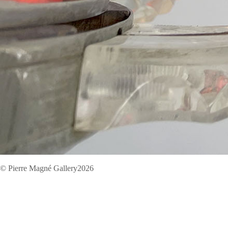
© Pierre Magné Gallery2026