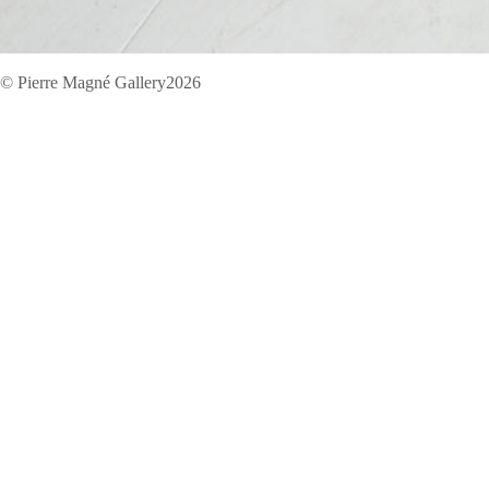
© Pierre Magné Gallery2026