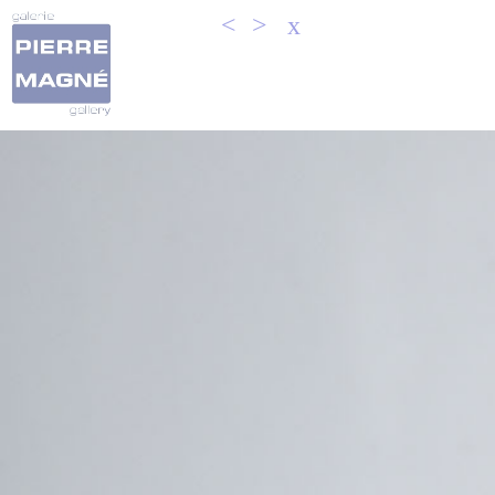
<
>
x